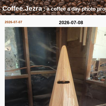
Coffee.Jezra
: a coffee a day photo pro
2026-07-08
2026-07-07