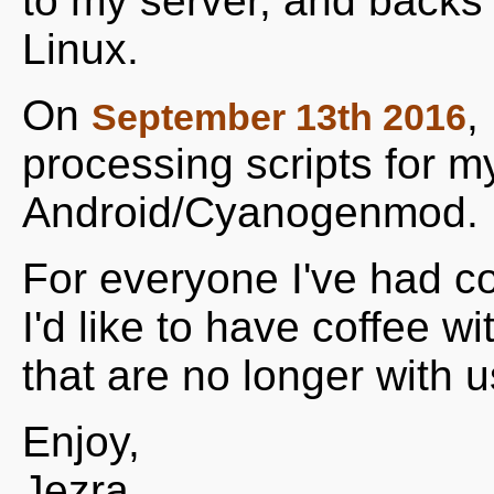
to my server, and backs 
Linux.
On
,
September 13th 2016
processing scripts for m
Android/Cyanogenmod.
For everyone I've had co
I'd like to have coffee w
that are no longer with us
Enjoy,
Jezra