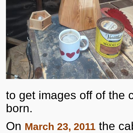
to get images off of th
born.
On
the ca
March 23, 2011