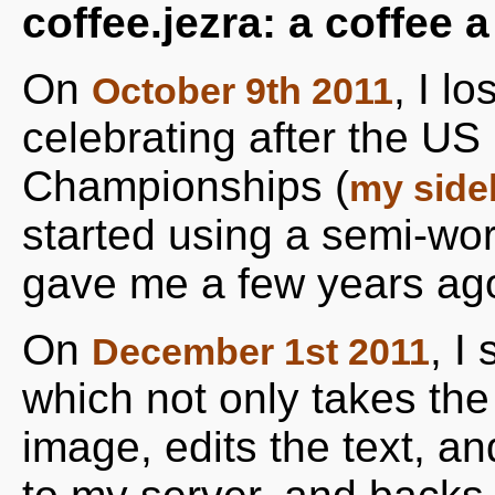
coffee.jezra: a coffee 
On
, I l
October 9th 2011
celebrating after the U
Championships (
my side
started using a semi-wo
gave me a few years ag
On
, I
December 1st 2011
which not only takes the 
image, edits the text, a