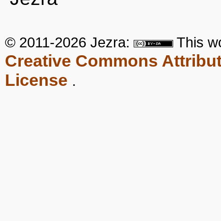
© 2011-2026 Jezra:
This
w
Creative Commons Attribut
License
.