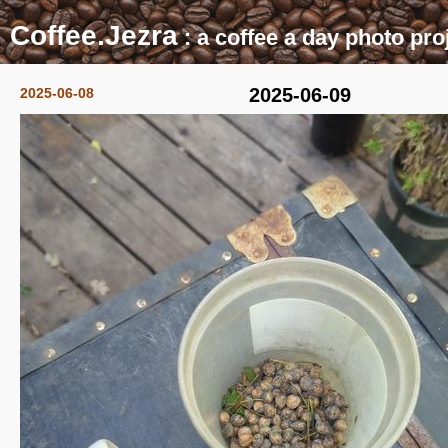
Coffee.Jezra
: a coffee a day photo pro
2025-06-09
2025-06-08