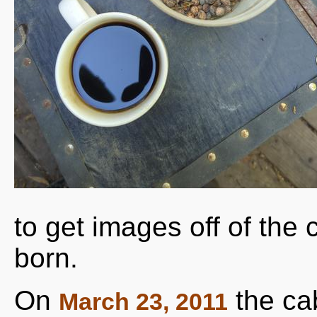
to get images off of th
born.
On
the ca
March 23, 2011