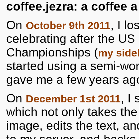
coffee.jezra: a coffee 
On
, I l
October 9th 2011
celebrating after the U
Championships (
my side
started using a semi-wo
gave me a few years ag
On
, I
December 1st 2011
which not only takes the 
image, edits the text, a