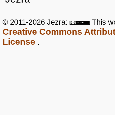
© 2011-2026 Jezra:
This
w
Creative Commons Attribut
License
.