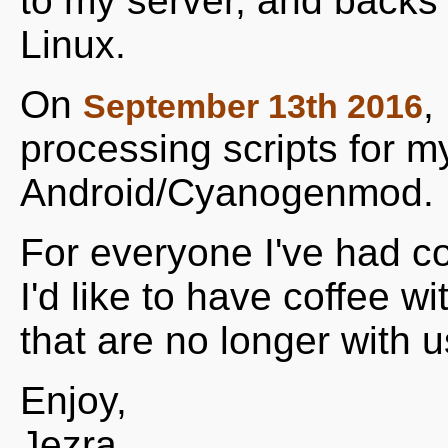
to my server, and backs 
Linux.
On
,
September 13th 2016
processing scripts for m
Android/Cyanogenmod.
For everyone I've had co
I'd like to have coffee w
that are no longer with us
Enjoy,
Jezra