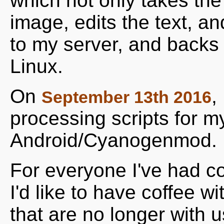
which not only takes the 
image, edits the text, a
to my server, and backs 
Linux.
On
,
September 13th 2016
processing scripts for m
Android/Cyanogenmod.
For everyone I've had co
I'd like to have coffee w
that are no longer with us