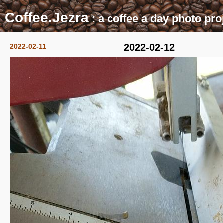
Coffee.Jezra
: a coffee a day photo pro
2022-02-12
2022-02-11