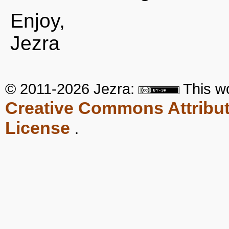
Enjoy,
Jezra
© 2011-2026 Jezra:
This
w
Creative Commons Attribut
License
.