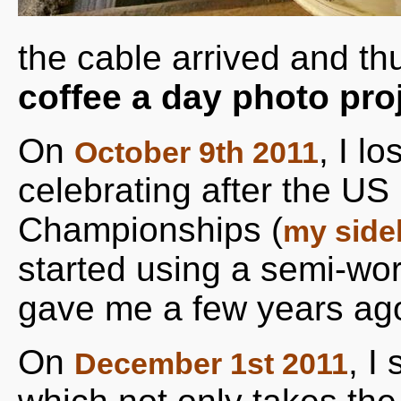
the cable arrived and t
coffee a day photo pro
On
, I l
October 9th 2011
celebrating after the U
Championships (
my side
started using a semi-wo
gave me a few years ag
On
, I
December 1st 2011